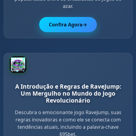
azar.
Confira Agora
→
A Introdução e Regras de RaveJump:
Um Mergulho no Mundo do Jogo
Revolucionário
Descubra o emocionante jogo RaveJump, suas
regras inovadoras e como ele se conecta com
tendências atuais, incluindo a palavra-chave
695bet.