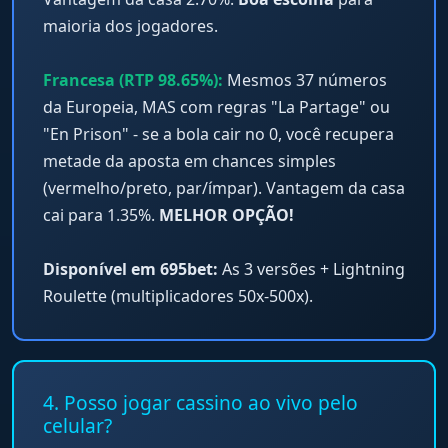
maioria dos jogadores.
Francesa (RTP 98.65%):
Mesmos 37 números
da Europeia, MAS com regras "La Partage" ou
"En Prison" - se a bola cair no 0, você recupera
metade da aposta em chances simples
(vermelho/preto, par/ímpar). Vantagem da casa
cai para 1.35%.
MELHOR OPÇÃO!
Disponível em 695bet:
As 3 versões + Lightning
Roulette (multiplicadores 50x-500x).
4. Posso jogar cassino ao vivo pelo
celular?