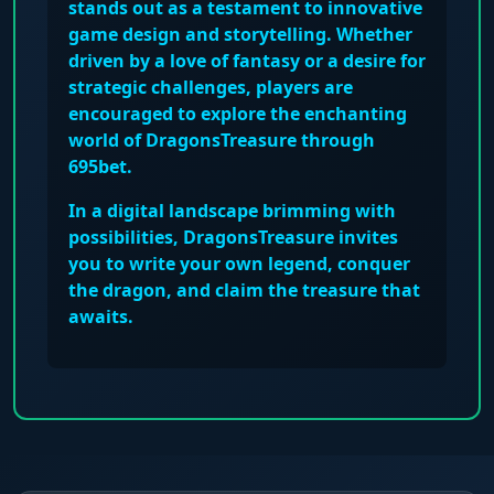
stands out as a testament to innovative
game design and storytelling. Whether
driven by a love of fantasy or a desire for
strategic challenges, players are
encouraged to explore the enchanting
world of DragonsTreasure through
695bet.
In a digital landscape brimming with
possibilities, DragonsTreasure invites
you to write your own legend, conquer
the dragon, and claim the treasure that
awaits.