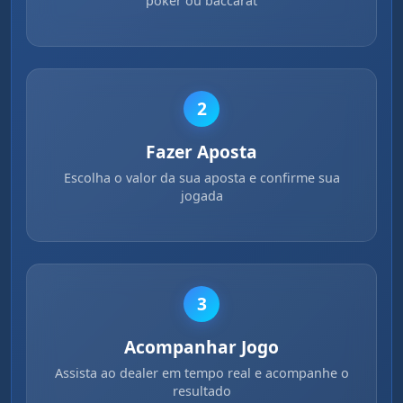
poker ou baccarat
2
Fazer Aposta
Escolha o valor da sua aposta e confirme sua
jogada
3
Acompanhar Jogo
Assista ao dealer em tempo real e acompanhe o
resultado