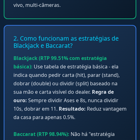
vivo, multi-câmeras.
2. Como funcionam as estratégias de
Blackjack e Baccarat?
Blackjack (RTP 99.51% com estratégia
básica):
Use tabela de estratégia básica - ela
indica quando pedir carta (hit), parar (stand),
dobrar (double) ou dividir (split) baseado na
sua mão e carta visível do dealer.
Regra de
ouro:
Sempre dividir Ases e 8s, nunca dividir
10s, dobrar em 11.
Resultado:
Reduz vantagem
da casa para apenas 0.5%.
Baccarat (RTP 98.94%):
Não há "estratégia