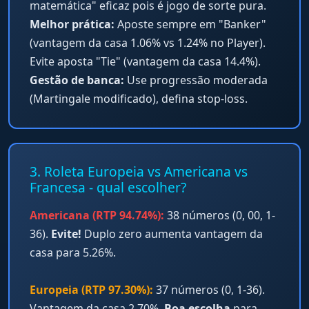
matemática" eficaz pois é jogo de sorte pura.
Melhor prática:
Aposte sempre em "Banker"
(vantagem da casa 1.06% vs 1.24% no Player).
Evite aposta "Tie" (vantagem da casa 14.4%).
Gestão de banca:
Use progressão moderada
(Martingale modificado), defina stop-loss.
3. Roleta Europeia vs Americana vs
Francesa - qual escolher?
Americana (RTP 94.74%):
38 números (0, 00, 1-
36).
Evite!
Duplo zero aumenta vantagem da
casa para 5.26%.
Europeia (RTP 97.30%):
37 números (0, 1-36).
Vantagem da casa 2.70%.
Boa escolha
para