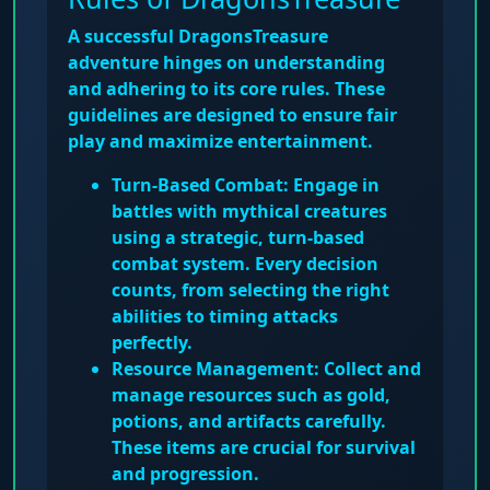
A successful DragonsTreasure
adventure hinges on understanding
and adhering to its core rules. These
guidelines are designed to ensure fair
play and maximize entertainment.
Turn-Based Combat:
Engage in
battles with mythical creatures
using a strategic, turn-based
combat system. Every decision
counts, from selecting the right
abilities to timing attacks
perfectly.
Resource Management:
Collect and
manage resources such as gold,
potions, and artifacts carefully.
These items are crucial for survival
and progression.