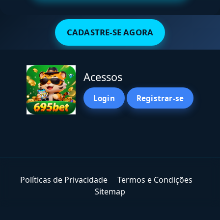
CADASTRE-SE AGORA
Acessos
Login
Registrar-se
Políticas de Privacidade
Termos e Condições
Sitemap