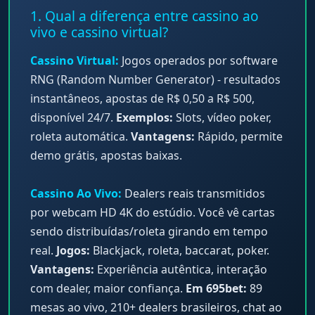
1. Qual a diferença entre cassino ao
vivo e cassino virtual?
Cassino Virtual:
Jogos operados por software
RNG (Random Number Generator) - resultados
instantâneos, apostas de R$ 0,50 a R$ 500,
disponível 24/7.
Exemplos:
Slots, vídeo poker,
roleta automática.
Vantagens:
Rápido, permite
demo grátis, apostas baixas.
Cassino Ao Vivo:
Dealers reais transmitidos
por webcam HD 4K do estúdio. Você vê cartas
sendo distribuídas/roleta girando em tempo
real.
Jogos:
Blackjack, roleta, baccarat, poker.
Vantagens:
Experiência autêntica, interação
com dealer, maior confiança.
Em 695bet:
89
mesas ao vivo, 210+ dealers brasileiros, chat ao