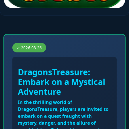
✓ 2026-03-26
DragonsTreasure:
Embark on a Mystical
Adventure
In the thrilling world of
DragonsTreasure
, players are invited to
embark on a quest fraught with
mystery, danger, and the allure of