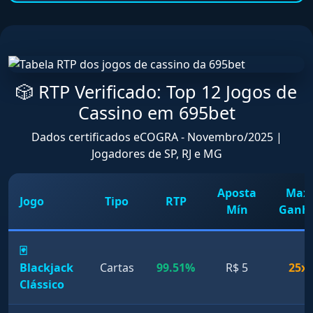
🎲 RTP Verificado: Top 12 Jogos de
Cassino em 695bet
Dados certificados eCOGRA - Novembro/2025 |
Jogadores de SP, RJ e MG
Aposta
Max
Jogo
Tipo
RTP
Mín
Ganh
🃏
Blackjack
Cartas
99.51%
R$ 5
25x
Clássico