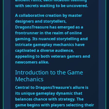
with secrets waiting to be uncovered.
A collaborative creation by master
designers and storytellers,
DragonsTreasure has emerged as a
frontrunner in the realm of online
gaming. Its nuanced storytelling and
intricate gameplay mechanics have
captivated a diverse audience,
appealing to both veteran gamers and
newcomers alike.
Introduction to the Game
Mechanics
Central to DragonsTreasure's allure is
its unique gameplay dynamic that
balances chance with strategy. The
game begins with players selecting their