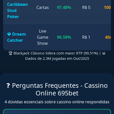
Caribbean
Cartas
97.48%
R$ 5
100x
Stud
Poker
Live
💎 Dream
Game
96.58%
R$ 1
40x
Catcher
Show
🏆 Blackjack Clássico lidera com maior RTP (99.51%) | 📊
Dados de 2.3M jogadas em Out/2025
❓ Perguntas Frequentes - Cassino
Online 695bet
4 dúvidas essenciais sobre cassino online respondidas