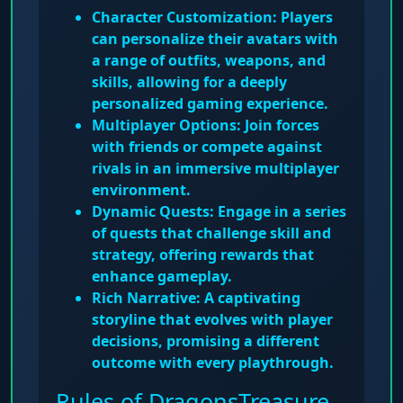
Character Customization:
Players
can personalize their avatars with
a range of outfits, weapons, and
skills, allowing for a deeply
personalized gaming experience.
Multiplayer Options:
Join forces
with friends or compete against
rivals in an immersive multiplayer
environment.
Dynamic Quests:
Engage in a series
of quests that challenge skill and
strategy, offering rewards that
enhance gameplay.
Rich Narrative:
A captivating
storyline that evolves with player
decisions, promising a different
outcome with every playthrough.
Rules of DragonsTreasure