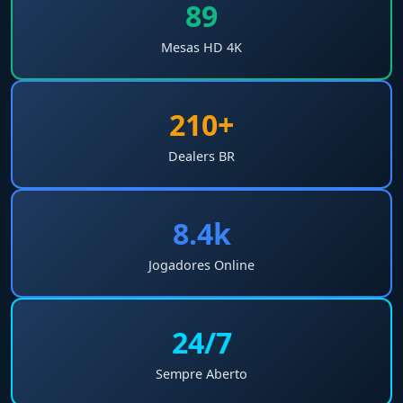
89
Mesas HD 4K
210+
Dealers BR
8.4k
Jogadores Online
24/7
Sempre Aberto