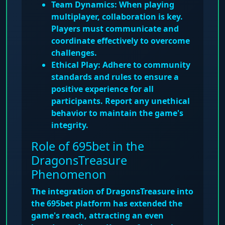
Team Dynamics:
When playing
multiplayer, collaboration is key.
Players must communicate and
coordinate effectively to overcome
challenges.
Ethical Play:
Adhere to community
standards and rules to ensure a
positive experience for all
participants. Report any unethical
behavior to maintain the game's
integrity.
Role of 695bet in the
DragonsTreasure
Phenomenon
The integration of
DragonsTreasure
into
the
695bet
platform has extended the
game's reach, attracting an even