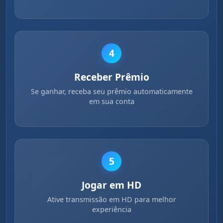
4
Receber Prêmio
Se ganhar, receba seu prêmio automaticamente
em sua conta
5
Jogar em HD
Ative transmissão em HD para melhor
experiência