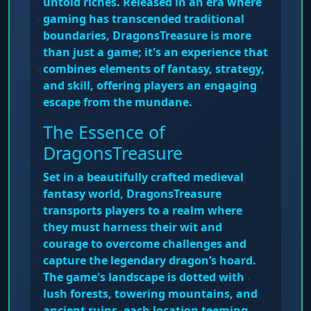
untold riches. Released in an era where
gaming has transcended traditional
boundaries, DragonsTreasure is more
than just a game; it's an experience that
combines elements of fantasy, strategy,
and skill, offering players an engaging
escape from the mundane.
The Essence of
DragonsTreasure
Set in a beautifully crafted medieval
fantasy world, DragonsTreasure
transports players to a realm where
they must harness their wit and
courage to overcome challenges and
capture the legendary dragon’s hoard.
The game's landscape is dotted with
lush forests, towering mountains, and
ancient ruins, each location teeming