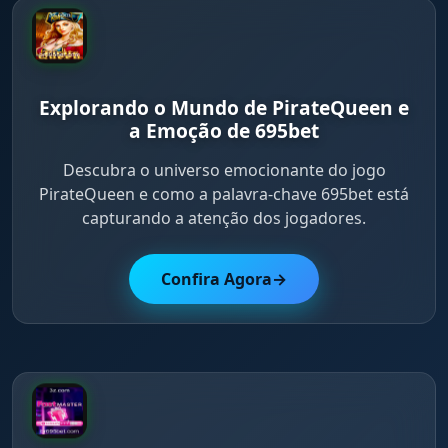
Explorando o Mundo de PirateQueen e
a Emoção de 695bet
Descubra o universo emocionante do jogo
PirateQueen e como a palavra-chave 695bet está
capturando a atenção dos jogadores.
Confira Agora
→