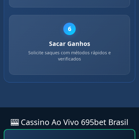
6
Sacar Ganhos
Solicite saques com métodos rápidos e
verificados
🎰 Cassino Ao Vivo 695bet Brasil