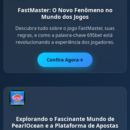
FastMaster: O Novo Fenômeno no
Mundo dos Jogos
Descubra tudo sobre o jogo FastMaster, suas
regras, e como a palavra-chave 695bet está
revolucionando a experiência dos jogadores.
Confira Agora
→
Explorando o Fascinante Mundo de
PearlOcean e a Plataforma de Apostas