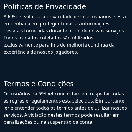
Políticas de Privacidade
A 695bet valoriza a privacidade de seus usuários e está
empenhada em proteger todas as informações
pessoais fornecidas durante o uso de nossos serviços.
Todos os dados coletados são utilizados
exclusivamente para fins de melhoria contínua da
experiência de nossos jogadores.
Termos e Condições
Os usuários da 695bet concordam em respeitar todas
as regras e regulamentos estabelecidos. É importante
ler e entender todos os termos antes de utilizar nossos
serviços. A violação destes termos pode resultar em
penalizações ou na suspensão da conta.