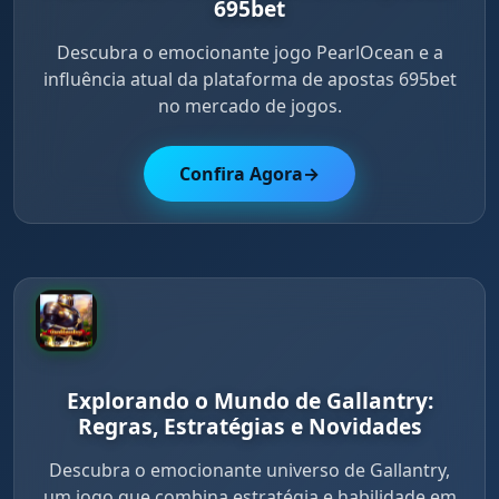
695bet
Descubra o emocionante jogo PearlOcean e a
influência atual da plataforma de apostas 695bet
no mercado de jogos.
Confira Agora
→
Explorando o Mundo de Gallantry:
Regras, Estratégias e Novidades
Descubra o emocionante universo de Gallantry,
um jogo que combina estratégia e habilidade em