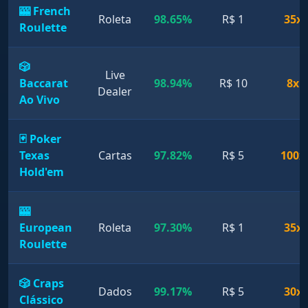
🎰 French
Roleta
98.65%
R$ 1
35x
Roulette
🎲
Live
Baccarat
98.94%
R$ 10
8x
Dealer
Ao Vivo
🃏 Poker
Texas
Cartas
97.82%
R$ 5
100x
Hold'em
🎰
European
Roleta
97.30%
R$ 1
35x
Roulette
🎲 Craps
Dados
99.17%
R$ 5
30x
Clássico