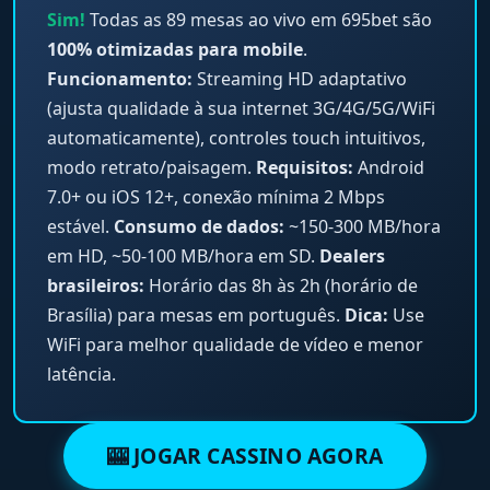
Sim!
Todas as 89 mesas ao vivo em 695bet são
100% otimizadas para mobile
.
Funcionamento:
Streaming HD adaptativo
(ajusta qualidade à sua internet 3G/4G/5G/WiFi
automaticamente), controles touch intuitivos,
modo retrato/paisagem.
Requisitos:
Android
7.0+ ou iOS 12+, conexão mínima 2 Mbps
estável.
Consumo de dados:
~150-300 MB/hora
em HD, ~50-100 MB/hora em SD.
Dealers
brasileiros:
Horário das 8h às 2h (horário de
Brasília) para mesas em português.
Dica:
Use
WiFi para melhor qualidade de vídeo e menor
latência.
🎰 JOGAR CASSINO AGORA