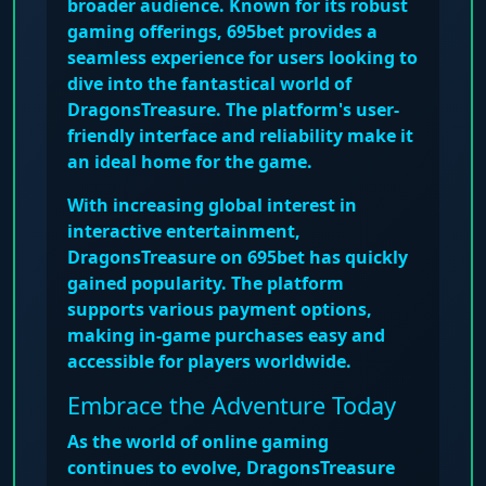
broader audience. Known for its robust
gaming offerings, 695bet provides a
seamless experience for users looking to
dive into the fantastical world of
DragonsTreasure. The platform's user-
friendly interface and reliability make it
an ideal home for the game.
With increasing global interest in
interactive entertainment,
DragonsTreasure on 695bet has quickly
gained popularity. The platform
supports various payment options,
making in-game purchases easy and
accessible for players worldwide.
Embrace the Adventure Today
As the world of online gaming
continues to evolve, DragonsTreasure