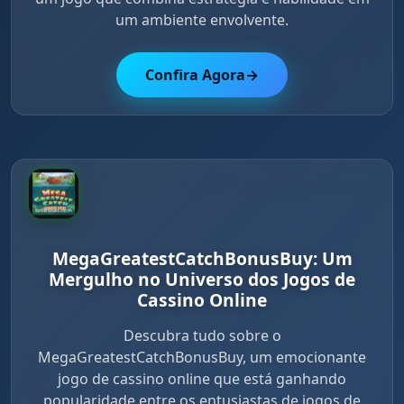
um ambiente envolvente.
Confira Agora
→
MegaGreatestCatchBonusBuy: Um
Mergulho no Universo dos Jogos de
Cassino Online
Descubra tudo sobre o
MegaGreatestCatchBonusBuy, um emocionante
jogo de cassino online que está ganhando
popularidade entre os entusiastas de jogos de