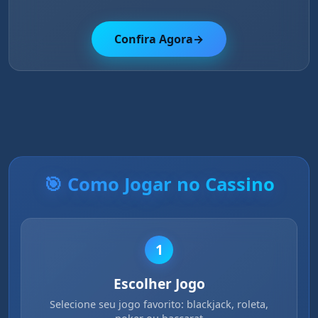
Confira Agora
→
🎯 Como Jogar no Cassino
1
Escolher Jogo
Selecione seu jogo favorito: blackjack, roleta,