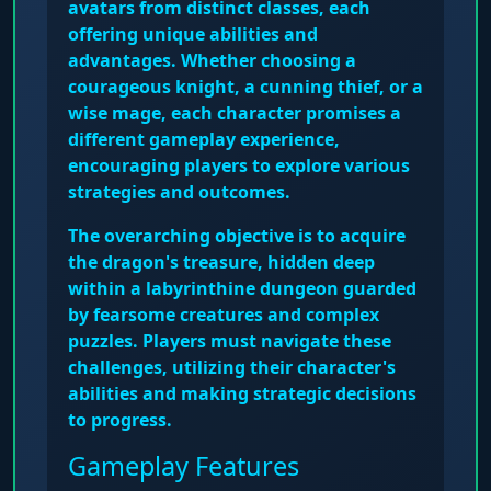
avatars from distinct classes, each
offering unique abilities and
advantages. Whether choosing a
courageous knight, a cunning thief, or a
wise mage, each character promises a
different gameplay experience,
encouraging players to explore various
strategies and outcomes.
The overarching objective is to acquire
the dragon's treasure, hidden deep
within a labyrinthine dungeon guarded
by fearsome creatures and complex
puzzles. Players must navigate these
challenges, utilizing their character's
abilities and making strategic decisions
to progress.
Gameplay Features