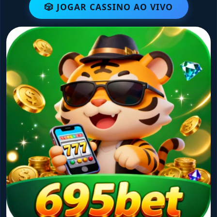
🎲 JOGAR CASSINO AO VIVO