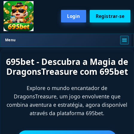
Login
Registrar-se
Menu
695bet - Descubra a Magia de
DragonsTreasure com 695bet
Explore o mundo encantador de
DragonsTreasure, um jogo envolvente que
combina aventura e estratégia, agora disponível
através da plataforma 695bet.