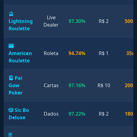
🔮
Live
Lightning
97.30%
R$ 2
500x
Dealer
Roulette
🎰
American
Roleta
94.74%
R$ 1
35x
Roulette
🎴 Pai
Gow
Cartas
97.16%
R$ 10
200x
Poker
🎲 Sic Bo
Dados
97.22%
R$ 2
180x
Deluxe
🃏